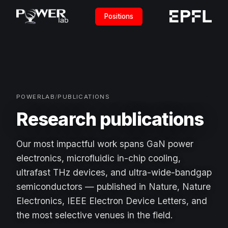
Positions
POWERLAB
/
PUBLICATIONS
Research publications
Our most impactful work spans GaN power
electronics, microfluidic in-chip cooling,
ultrafast THz devices, and ultra-wide-bandgap
semiconductors — published in Nature, Nature
Electronics, IEEE Electron Device Letters, and
the most selective venues in the field.