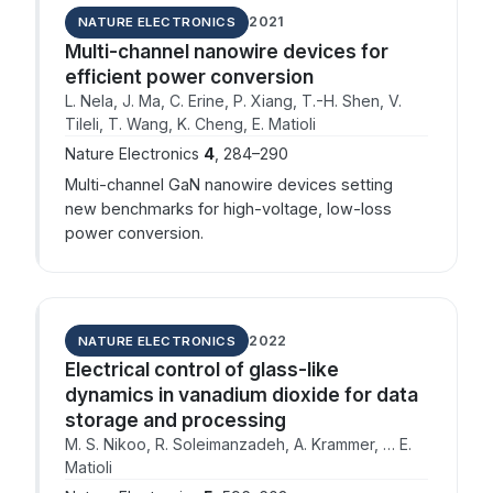
2021
NATURE ELECTRONICS
Multi-channel nanowire devices for
efficient power conversion
L. Nela, J. Ma, C. Erine, P. Xiang, T.-H. Shen, V.
Tileli, T. Wang, K. Cheng, E. Matioli
Nature Electronics
4
, 284–290
Multi-channel GaN nanowire devices setting
new benchmarks for high-voltage, low-loss
power conversion.
2022
NATURE ELECTRONICS
Electrical control of glass-like
dynamics in vanadium dioxide for data
storage and processing
M. S. Nikoo, R. Soleimanzadeh, A. Krammer, … E.
Matioli