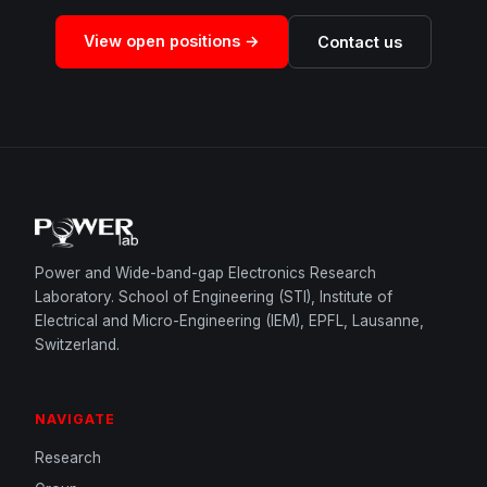
View open positions →
Contact us
Power and Wide-band-gap Electronics Research
Laboratory. School of Engineering (STI), Institute of
Electrical and Micro-Engineering (IEM), EPFL, Lausanne,
Switzerland.
NAVIGATE
Research