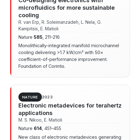
microfluidics for more sustainable
cooling
R. van Erp, R. Soleimanzadeh, L. Nela, G.
Kampitsis, E. Matioli
Nature
585
, 211–216
Monolithically-integrated manifold microchannel
cooling delivering >1.7 kW/cm² with 50×
coefficient-of-performance improvement.
Foundation of Corintis.
2023
NATURE
Electronic metadevices for terahertz
applications
M. S. Nikoo, E. Matioli
Nature
614
, 451–455
New class of electronic metadevices generating