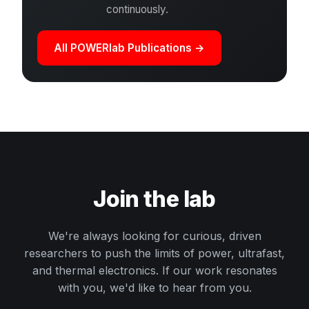
continuously.
All POWERlab Publications →
Join the lab
We're always looking for curious, driven
researchers to push the limits of power, ultrafast,
and thermal electronics. If our work resonates
with you, we'd like to hear from you.