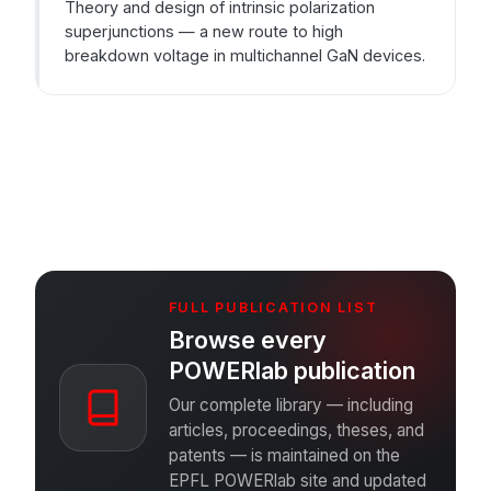
Theory and design of intrinsic polarization
superjunctions — a new route to high
breakdown voltage in multichannel GaN devices.
FULL PUBLICATION LIST
Browse every
POWERlab publication
Our complete library — including
articles, proceedings, theses, and
patents — is maintained on the
EPFL POWERlab site and updated