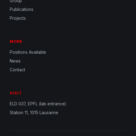
Group
Publications
Projects
MORE
Positions Available
News
Contact
VISIT
ELD 037, EPFL (lab entrance)
Station 11, 1015 Lausanne