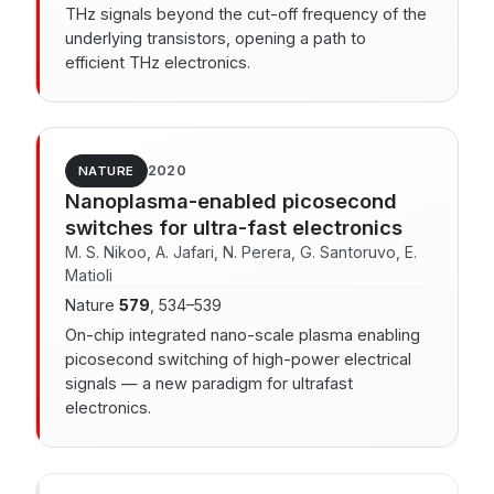
THz signals beyond the cut-off frequency of the
underlying transistors, opening a path to
efficient THz electronics.
2020
NATURE
Nanoplasma-enabled picosecond
switches for ultra-fast electronics
M. S. Nikoo, A. Jafari, N. Perera, G. Santoruvo, E.
Matioli
Nature
579
, 534–539
On-chip integrated nano-scale plasma enabling
picosecond switching of high-power electrical
signals — a new paradigm for ultrafast
electronics.