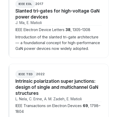
2017
IEEE EDL
Slanted tri-gates for high-voltage GaN
power devices
J. Ma, E. Matioli
IEEE Electron Device Letters
38
, 1305–1308
Introduction of the slanted tri-gate architecture
— a foundational concept for high-performance
GaN power devices now widely adopted.
2022
IEEE TED
Intrinsic polarization super junctions:
design of single and multichannel GaN
structures
L. Nela, C. Erine, A. M. Zadeh, E. Matioli
IEEE Transactions on Electron Devices
69
, 1798–
1804