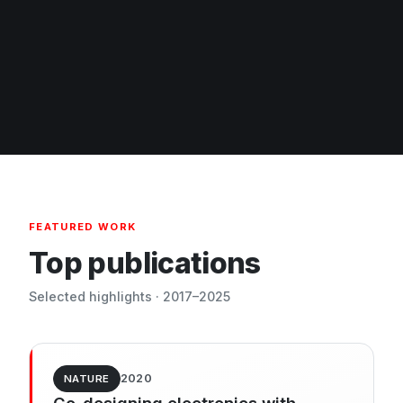
FEATURED WORK
Top publications
Selected highlights · 2017–2025
2020
NATURE
Co-designing electronics with