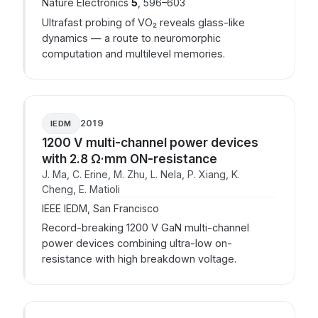
Nature Electronics
5
, 596–603
Ultrafast probing of VO₂ reveals glass-like
dynamics — a route to neuromorphic
computation and multilevel memories.
2019
IEDM
1200 V multi-channel power devices
with 2.8 Ω·mm ON-resistance
J. Ma, C. Erine, M. Zhu, L. Nela, P. Xiang, K.
Cheng, E. Matioli
IEEE IEDM, San Francisco
Record-breaking 1200 V GaN multi-channel
power devices combining ultra-low on-
resistance with high breakdown voltage.