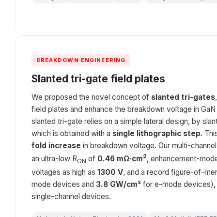
BREAKDOWN ENGINEERING
Slanted tri-gate field plates
We proposed the novel concept of
slanted tri-gates
field plates and enhance the breakdown voltage in GaN
slanted tri-gate relies on a simple lateral design, by slan
which is obtained with a
single lithographic step
. Thi
fold increase
in breakdown voltage. Our multi-channe
2
an ultra-low R
of
0.46 mΩ·cm
, enhancement-mode
ON
voltages as high as
1300 V
, and a record figure-of-meri
mode devices and
3.8 GW/cm²
for e-mode devices), 
single-channel devices.