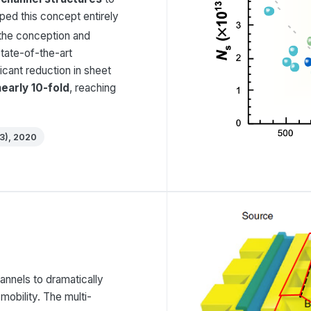
ped this concept entirely
 the conception and
state-of-the-art
icant reduction in sheet
nearly 10-fold
, reaching
(3), 2020
annels to dramatically
mobility. The multi-