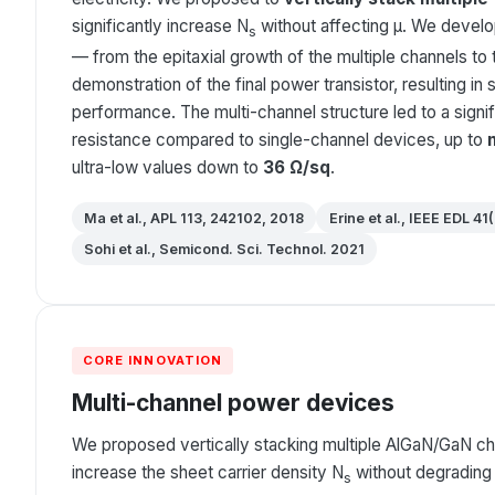
significantly increase N
without affecting μ. We develo
s
— from the epitaxial growth of the multiple channels to
demonstration of the final power transistor, resulting in 
performance. The multi-channel structure led to a signif
resistance compared to single-channel devices, up to
ultra-low values down to
36 Ω/sq
.
Ma et al., APL 113, 242102, 2018
Erine et al., IEEE EDL 41
Sohi et al., Semicond. Sci. Technol. 2021
CORE INNOVATION
Multi-channel power devices
We proposed vertically stacking multiple AlGaN/GaN ch
increase the sheet carrier density N
without degrading 
s