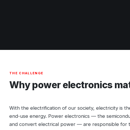
THE CHALLENGE
Why power electronics ma
With the electrification of our society, electricity is 
end-use energy. Power electronics — the semiconduc
and convert electrical power — are responsible for tr