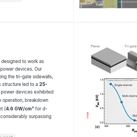
, designed to work as
 power devices. Our
ting the tri-gate sidewalls,
s structure led to a
25-
l power devices exhibited
 operation, breakdown
t (
4.6 GW/cm²
for d-
considerably surpassing