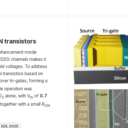
 transistors
g enhancement-mode
d 2DEG channels makes it
hold voltages. To address
 transistors based on
over tri-gates, forming a
ode operation was
O
alone, with V
of
0.7
2
th
 together with a small R
ON
E EDL 2025