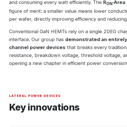
and consuming every watt efficiently. The
R
·Area
ON
figure of merit: a smaller value means lower conduct
per wafer, directly improving efficiency and reducing
Conventional GaN HEMTs rely on a single 2DEG cha
interface. Our group has
demonstrated an entirely
channel power devices
that breaks every tradition
resistance, breakdown voltage, threshold voltage, a
opening a new chapter in efficient power conversion
LATERAL POWER DEVICES
Key innovations