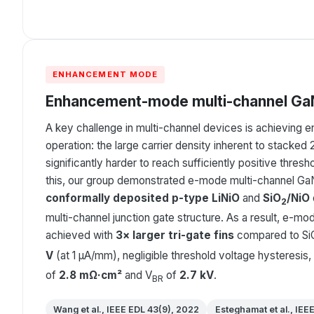
ENHANCEMENT MODE
Enhancement-mode multi-channel GaN
A key challenge in multi-channel devices is achievin
operation: the large carrier density inherent to stacke
significantly harder to reach sufficiently positive thres
this, our group demonstrated e-mode multi-channel GaN
conformally deposited p-type LiNiO
and
SiO
/NiO
2
multi-channel junction gate structure. As a result, e-m
achieved with
3× larger tri-gate fins
compared to Si
V
(at 1 μA/mm), negligible threshold voltage hysteresis,
of
2.8 mΩ·cm²
and V
of
2.7 kV
.
BR
Wang et al., IEEE EDL 43(9), 2022
Esteghamat et al., IEE