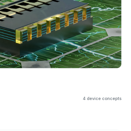
4 device concepts