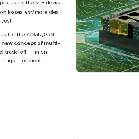
product is the key device
ion losses
and
more dies
 cost.
nnel at the AlGaN/GaN
 new concept of multi-
al trade-off — in on-
nd figure of merit —
.