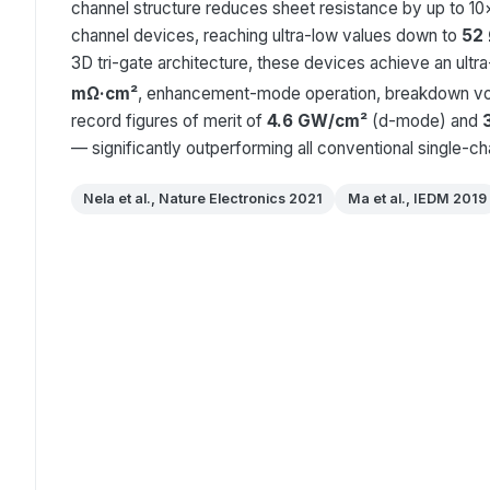
channel structure reduces sheet resistance by up to 1
channel devices, reaching ultra-low values down to
52
3D tri-gate architecture, these devices achieve an ultr
mΩ·cm²
, enhancement-mode operation, breakdown vo
record figures of merit of
4.6 GW/cm²
(d-mode) and
— significantly outperforming all conventional single-c
Nela et al., Nature Electronics 2021
Ma et al., IEDM 2019