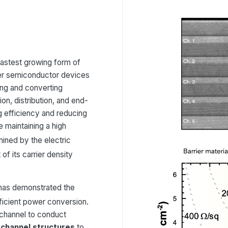
e fastest growing form of
er semiconductor devices
ing and converting
on, distribution, and end-
g efficiency and reducing
 maintaining a high
rmined by the electric
f its carrier density
 has demonstrated the
fficient power conversion.
channel to conduct
e-channel structures
to