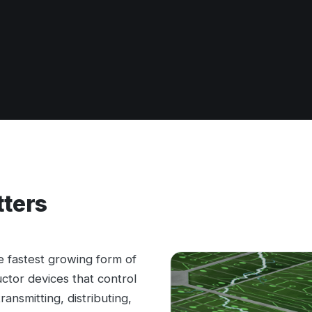
tters
the fastest growing form of
tor devices that control
ansmitting, distributing,