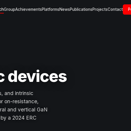
ch
Group
Achievements
Platforms
News
Publications
Projects
Contact
P
c devices
, and intrinsic
or on-resistance,
ral and vertical GaN
d by a 2024 ERC