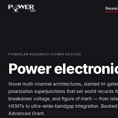
Resear
POWERLAB
/
RESEARCH
/
POWER DEVICES
Power electroni
Novel multi-channel architectures, slanted tri-gates
polarization superjunctions that set world records f
breakdown voltage, and figure of merit — from late
HEMTs to ultra-wide-bandgap integration. Backe
Advanced Grant.