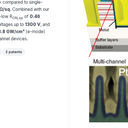
0× compared to single-
 Ω/sq
. Combined with our
a-low R
of
0.46
ON,sp
ltages up to
1300 V
, and
3.8 GW/cm²
(e-mode)
hannel devices.
2 patents