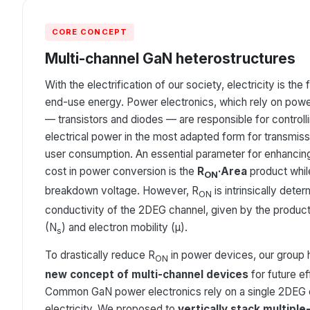
CORE CONCEPT
Multi-channel GaN heterostructures
With the electrification of our society, electricity is th
end-use energy. Power electronics, which rely on pow
— transistors and diodes — are responsible for controll
electrical power in the most adapted form for transmissi
user consumption. An essential parameter for enhancin
cost in power conversion is the
R
·Area
product while
ON
breakdown voltage. However, R
is intrinsically dete
ON
conductivity of the 2DEG channel, given by the product o
(N
) and electron mobility (μ).
s
To drastically reduce R
in power devices, our group
ON
new concept of multi-channel devices
for future e
Common GaN power electronics rely on a single 2DEG 
electricity. We proposed to
vertically stack multipl