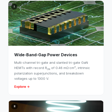
I
Wide-Band-Gap Power Devices
Multi-channel tri-gate and slanted tri-gate GaN
HEMTs with record R
of 0.46 mΩ·cm², intrinsic
ON
polarization superjunctions, and breakdown
voltages up to 1300 V.
Explore →
II