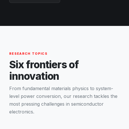
RESEARCH TOPICS
Six frontiers of
innovation
From fundamental materials physics to system-
level power conversion, our research tackles the
most pressing challenges in semiconductor
electronics.