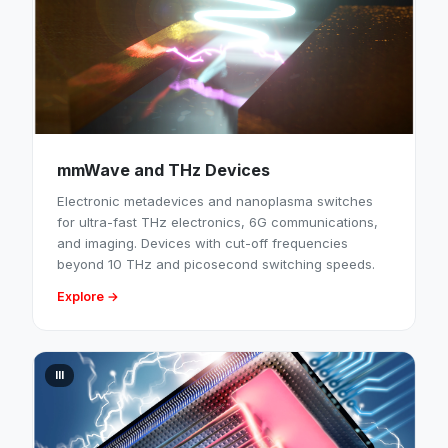
mmWave and THz Devices
Electronic metadevices and nanoplasma switches
for ultra-fast THz electronics, 6G communications,
and imaging. Devices with cut-off frequencies
beyond 10 THz and picosecond switching speeds.
Explore →
III