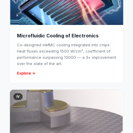
Microfluidic Cooling of Electronics
Co-designed mMMC cooling integrated into chips.
Heat fluxes exceeding 1500 W/cm², coefficient of
performance surpassing 13000 — a 3× improvement
over the state of the art.
Explore →
IV