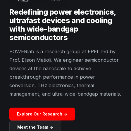
Redefining power electronics,
ultrafast devices and cooling
with wide-bandgap
semiconductors
POWERlab is a research group at EPFL led by
Prof. Elison Matioli. We engineer semiconductor
devices at the nanoscale to achieve
breakthrough performance in power
conversion, THz electronics, thermal
management, and ultra-wide-bandgap materials.
Explore Our Research →
Meet the Team →