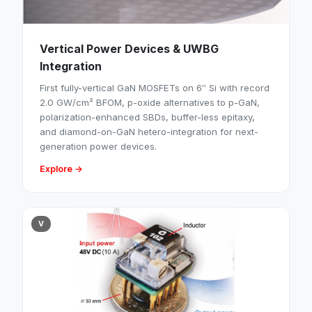
Vertical Power Devices & UWBG
Integration
First fully-vertical GaN MOSFETs on 6″ Si with record
2.0 GW/cm² BFOM, p-oxide alternatives to p-GaN,
polarization-enhanced SBDs, buffer-less epitaxy,
and diamond-on-GaN hetero-integration for next-
generation power devices.
Explore →
V